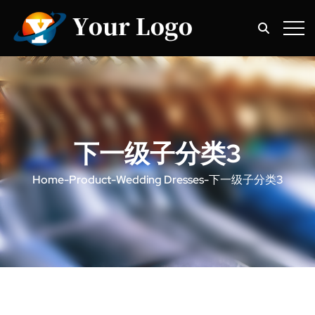
下一级子分类3
Home
-
Product
-
Wedding Dresses
-
下一级子分类3