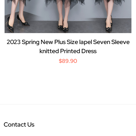
2023 Spring New Plus Size lapel Seven Sleeve
knitted Printed Dress
$89.90
Contact Us