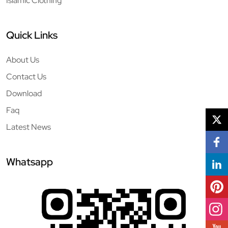
Islamic Clothing
Quick Links
About Us
Contact Us
Download
Faq
Latest News
Whatsapp