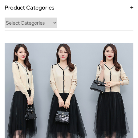
Product Categories