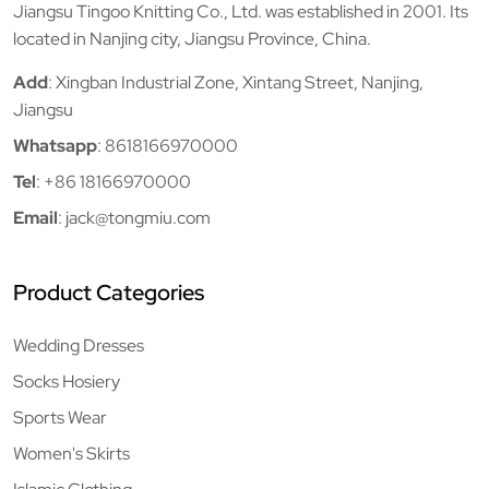
Jiangsu Tingoo Knitting Co., Ltd. was established in 2001. Its
located in Nanjing city, Jiangsu Province, China.
Add
: Xingban Industrial Zone, Xintang Street, Nanjing,
Jiangsu
Whatsapp
:
8618166970000
Tel
:
+86 18166970000
Email
:
jack@tongmiu.com
Product Categories
Wedding Dresses
Socks Hosiery
Sports Wear
Women's Skirts