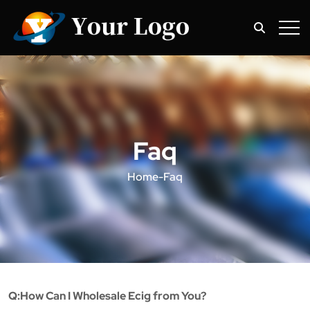
Faq
Home
-
Faq
Q:How Can I Wholesale Ecig from You?