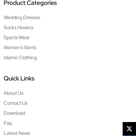
Product Categories
Wedding Dresses
Socks Hosiery
Sports Wear
Women's Skirts
Islamic Clothing
Quick Links
About Us
Contact Us
Download
Faq
Latest News