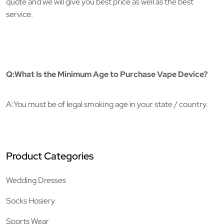
quote and we will give you best price as well as the best
service.
Q:What Is the Minimum Age to Purchase Vape Device?
A:You must be of legal smoking age in your state / country.
Product Categories
Wedding Dresses
Socks Hosiery
Sports Wear