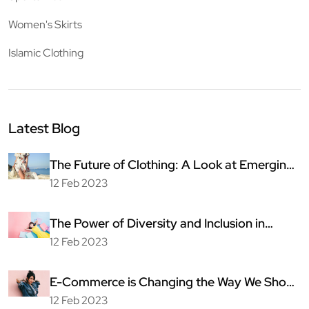
Women's Skirts
Islamic Clothing
Latest Blog
The Future of Clothing: A Look at Emerging
Technologies
12 Feb 2023
The Power of Diversity and Inclusion in
Fashion
12 Feb 2023
E-Commerce is Changing the Way We Shop
for Clothing
12 Feb 2023