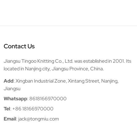
Contact Us
Jiangsu Tingoo Knitting Co., Ltd. was established in 2001. Its
located in Nanjing city, Jiangsu Province, China.
Add
: Xingban Industrial Zone, Xintang Street, Nanjing,
Jiangsu
Whatsapp
:
8618166970000
Tel
:
+86 18166970000
Email
:
jack@tongmiu.com