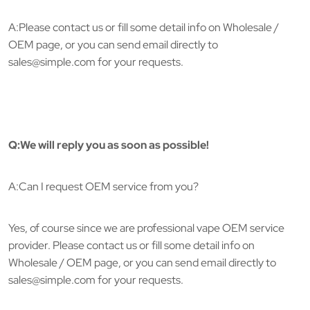
A:Please contact us or fill some detail info on Wholesale /
OEM page, or you can send email directly to
sales@simple.com for your requests.
Q:We will reply you as soon as possible!
A:Can I request OEM service from you?
Yes, of course since we are professional vape OEM service
provider. Please contact us or fill some detail info on
Wholesale / OEM page, or you can send email directly to
sales@simple.com for your requests.