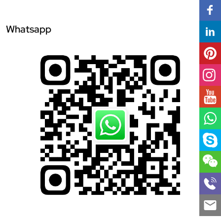
Whatsapp