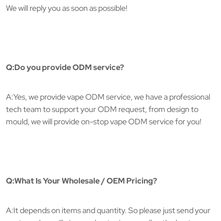
We will reply you as soon as possible!
Q:Do you provide ODM service?
A:Yes, we provide vape ODM service, we have a professional
tech team to support your ODM request, from design to
mould, we will provide on-stop vape ODM service for you!
Q:What Is Your Wholesale / OEM Pricing?
A:It depends on items and quantity. So please just send your