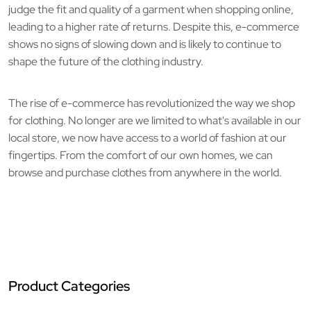
judge the fit and quality of a garment when shopping online,
leading to a higher rate of returns. Despite this, e-commerce
shows no signs of slowing down and is likely to continue to
shape the future of the clothing industry.
The rise of e-commerce has revolutionized the way we shop
for clothing. No longer are we limited to what's available in our
local store, we now have access to a world of fashion at our
fingertips. From the comfort of our own homes, we can
browse and purchase clothes from anywhere in the world.
Product Categories