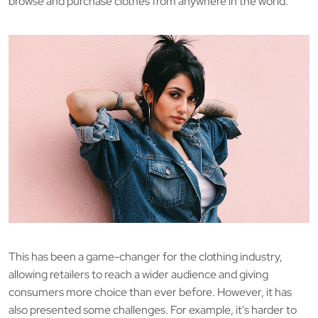
browse and purchase clothes from anywhere in the world.
This has been a game-changer for the clothing industry,
allowing retailers to reach a wider audience and giving
consumers more choice than ever before. However, it has
also presented some challenges. For example, it's harder to