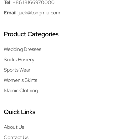
Tel
:
+86 18166970000
Email
:
jack@tongmiu.com
Product Categories
Wedding Dresses
Socks Hosiery
Sports Wear
Women's Skirts
Islamic Clothing
Quick Links
About Us
Contact Us