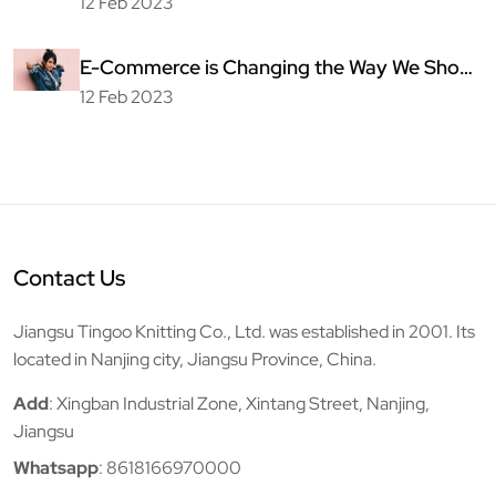
Fashion
12 Feb 2023
E-Commerce is Changing the Way We Shop
for Clothing
12 Feb 2023
Contact Us
Jiangsu Tingoo Knitting Co., Ltd. was established in 2001. Its
located in Nanjing city, Jiangsu Province, China.
Add
: Xingban Industrial Zone, Xintang Street, Nanjing,
Jiangsu
Whatsapp
:
8618166970000