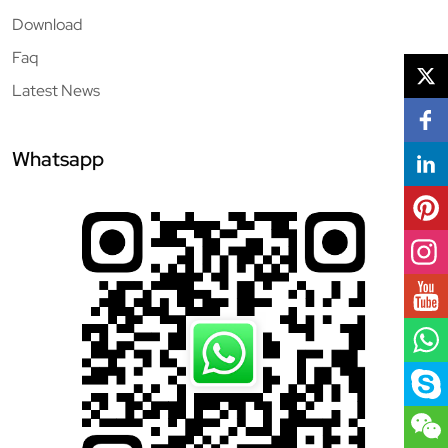
Download
Faq
Latest News
Whatsapp