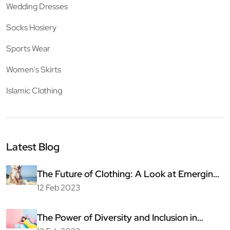
Wedding Dresses
Socks Hosiery
Sports Wear
Women's Skirts
Islamic Clothing
Latest Blog
The Future of Clothing: A Look at Emerging
Technologies
12 Feb 2023
The Power of Diversity and Inclusion in