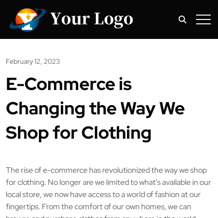
February 12, 2023
E-Commerce is
Changing the Way We
Shop for Clothing
The rise of e-commerce has revolutionized the way we shop
for clothing. No longer are we limited to what's available in our
local store, we now have access to a world of fashion at our
fingertips. From the comfort of our own homes, we can