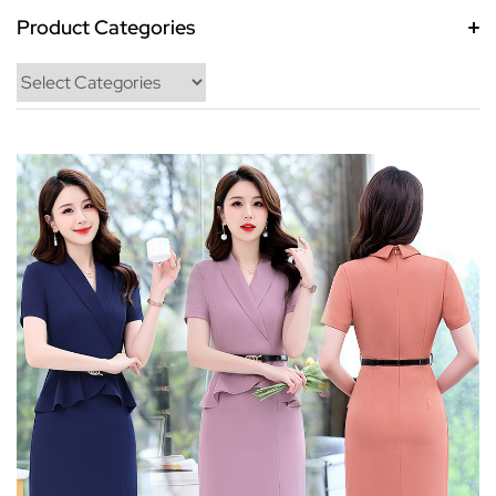
Product Categories