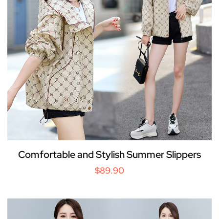
Comfortable and Stylish Summer Slippers
$89.90