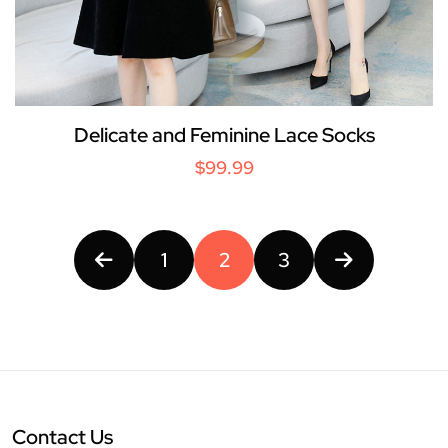
Delicate and Feminine Lace Socks
$99.99
1
2
3
Contact Us