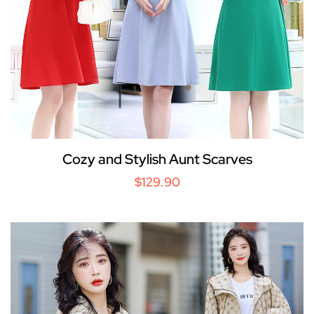
Cozy and Stylish Aunt Scarves
$129.90