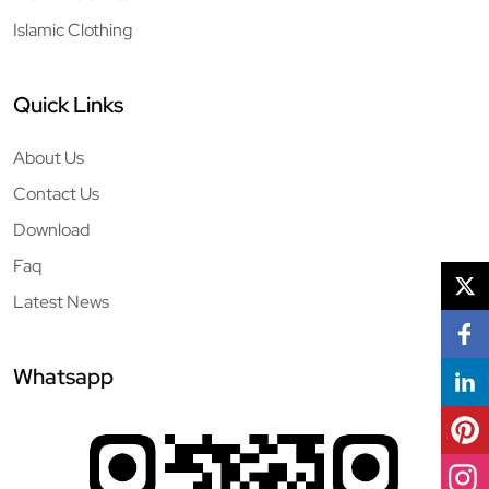
Islamic Clothing
Quick Links
About Us
Contact Us
Download
Faq
Latest News
Whatsapp