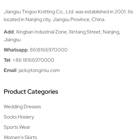
Jiangsu Tingoo Knitting Co., Ltd. was established in 2001. Its
located in Nanjing city, Jiangsu Province, China.
Add
: Xingban Industrial Zone, Xintang Street, Nanjing,
Jiangsu
Whatsapp
:
8618166970000
Tel
:
+86 18166970000
Email
:
jack@tongmiu.com
Product Categories
Wedding Dresses
Socks Hosiery
Sports Wear
Women's Skirts