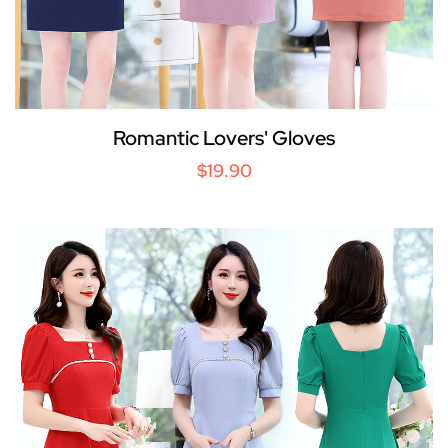
Romantic Lovers' Gloves
$19.90