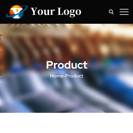
Product
Home
-
Product