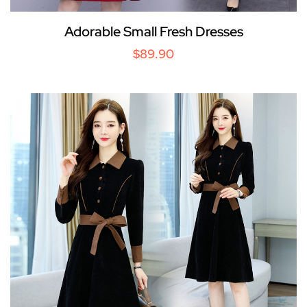
Adorable Small Fresh Dresses
$89.90