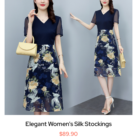
Elegant Women's Silk Stockings
$89.90